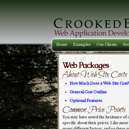
Home
Examples
Our Clients
Ser
Web Packages
About Web Site Costs
How Much Does a Web Site Cost?
General Cost Outline
Optional Features
Common Price Points
You may have noted the hesitance of 
specific about their prices. Like most
many different factors, and so these ar