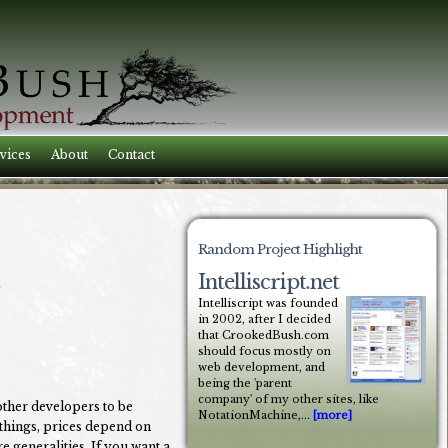
vices
About
Contact
Random Project Highlight
Intelliscript.net
Intelliscript was founded
in 2002, after I decided
that CrookedBush.com
should focus mostly on
web development, and
being the 'parent
company' of my other sites, like
other developers to be
NotationMachine,...
[more]
 things, prices depend on
e generalities. If you want a