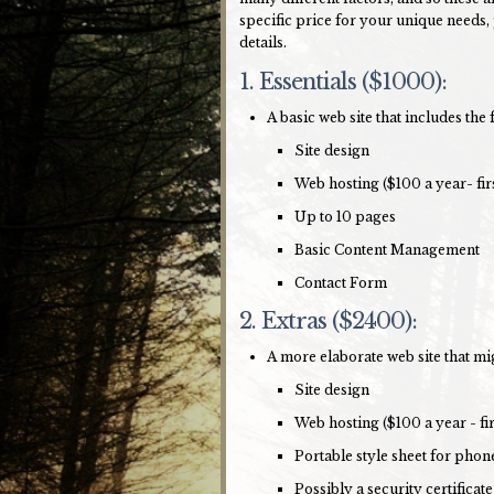
specific price for your unique needs,
details.
1. Essentials ($1000):
A basic web site that includes the 
Site design
Web hosting ($100 a year- fir
Up to 10 pages
Basic Content Management
Contact Form
2. Extras ($2400):
A more elaborate web site that mi
Site design
Web hosting ($100 a year - fi
Portable style sheet for phon
Possibly a security certificate