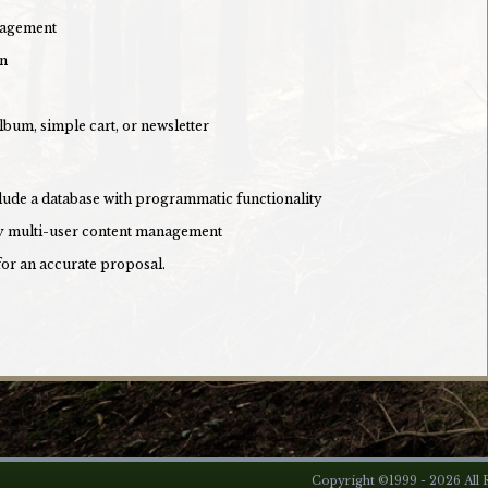
nagement
on
lbum, simple cart, or newsletter
clude a database with programmatic functionality
lly multi-user content management
for an accurate proposal.
Copyright ©1999 - 2026 All R