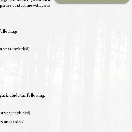
 please contact me with your
following:
st year included)
ght include the following:
rst year included)
es and tablets