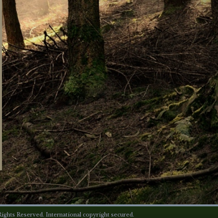
ights Reserved. International copyright secured.