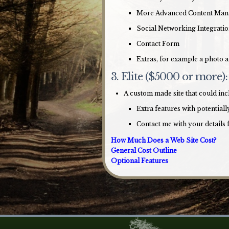
More Advanced Content Ma
Social Networking Integrati
Contact Form
Extras, for example a photo a
3. Elite ($5000 or more):
A custom made site that could in
Extra features with potentia
Contact me with your details 
How Much Does a Web Site Cost?
General Cost Outline
Optional Features