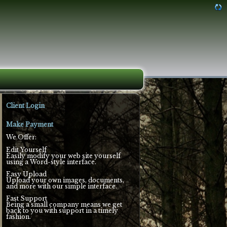
Client Login
Make Payment
We Offer:
Edit Yourself
Easily modify your web site yourself
using a Word-style interface.
Easy Upload
Upload your own images, documents,
and more with our simple interface.
Fast Support
Being a small company means we get
back to you with support in a timely
fashion.