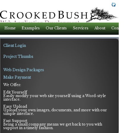
Home
Examples
Our Clients
Services
About
Contact
Client Login
Project Thumbs
Web Design Packages
Make Payment
We Offer:
Edit Yourself
Easily modify your web site yourself using a Word-style
interface.
Easy Upload
Upload your own images, documents, and more with our
simple interface.
Fast Support
Being a small company means we get back to you with
support in a timely fashion.